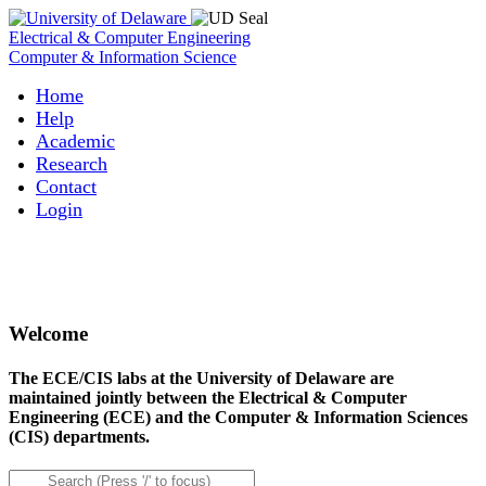
Electrical & Computer Engineering
Computer & Information Science
Home
Help
Academic
Research
Contact
Login
Welcome
The ECE/CIS labs at the University of Delaware are
maintained jointly between the Electrical & Computer
Engineering (ECE) and the Computer & Information Sciences
(CIS) departments.