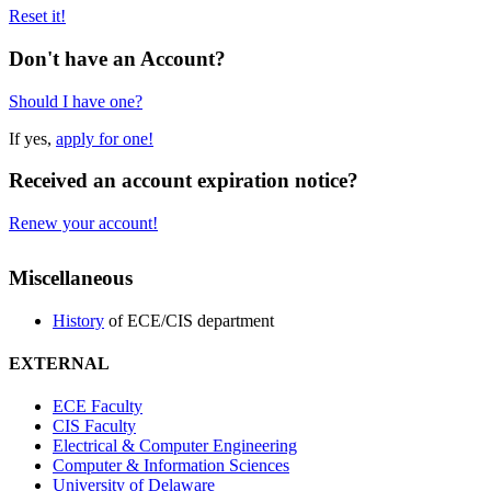
Reset it!
Don't have an Account?
Should I have one?
If yes,
apply for one!
Received an account expiration notice?
Renew your account!
Miscellaneous
History
of ECE/CIS department
EXTERNAL
ECE Faculty
CIS Faculty
Electrical & Computer Engineering
Computer & Information Sciences
University of Delaware