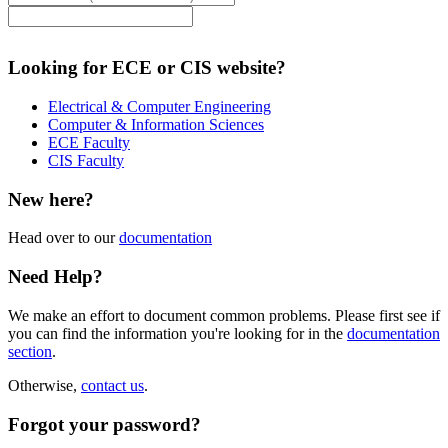
Looking for ECE or CIS website?
Electrical & Computer Engineering
Computer & Information Sciences
ECE Faculty
CIS Faculty
New here?
Head over to our
documentation
Need Help?
We make an effort to document common problems. Please first see if
you can find the information you're looking for in the
documentation
section
.
Otherwise,
contact us
.
Forgot your password?